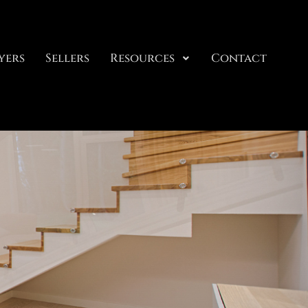
yers
Sellers
Resources
Contact