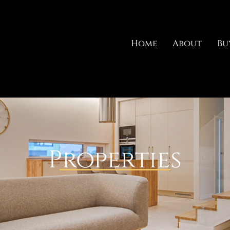
Home
About
Bu
Properties